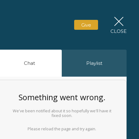
Give
CLOSE
Chat
Playlist