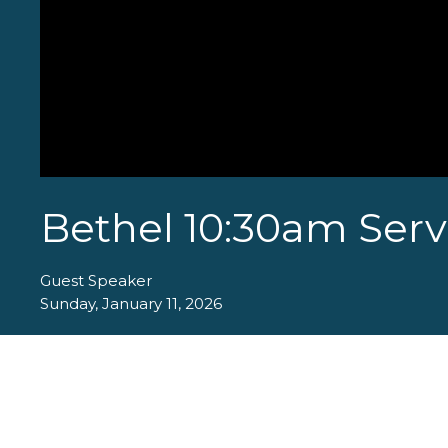
Bethel 10:30am Servi
Guest Speaker
Sunday, January 11, 2026