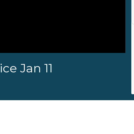
ce Jan 11