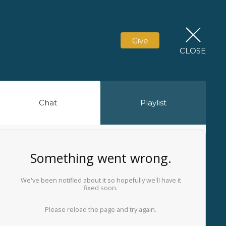
Give
CLOSE
Chat
Playlist