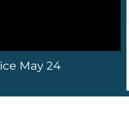
ice May 24