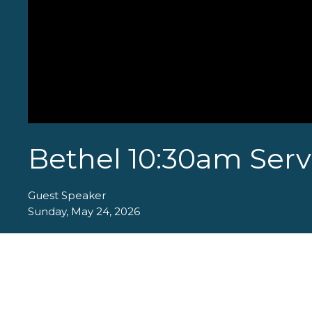
Bethel 10:30am Serv
Guest Speaker
Sunday, May 24, 2026