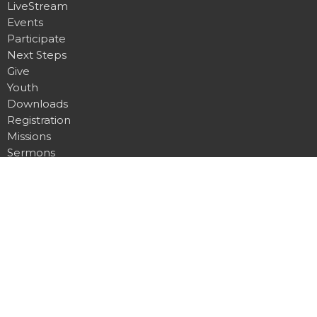
LiveStream
Events
Participate
Next Steps
Give
Youth
Downloads
Registration
Missions
Sermons
News
Location
5410 53 Ave, Barrhead, AB T7N 1C4
Barrhead, AB
T7N 1C7
View Map