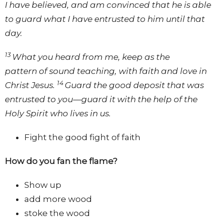
I have believed, and am convinced that he is able
to guard what I have entrusted to him until that
day.
13
What you heard from me, keep as the
pattern of sound teaching, with faith and love in
14
Christ Jesus.
Guard the good deposit that was
entrusted to you—guard it with the help of the
Holy Spirit who lives in us.
Fight the good fight of faith
How do you fan the flame?
Show up
add more wood
stoke the wood