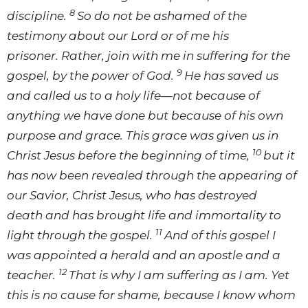
8
discipline.
So do not be ashamed of the
testimony about our Lord or of me his
prisoner. Rather, join with me in suffering for the
9
gospel, by the power of God.
He has saved us
and called us to a holy life—not because of
anything we have done but because of his own
purpose and grace. This grace was given us in
10
Christ Jesus before the beginning of time,
but it
has now been revealed through the appearing of
our Savior, Christ Jesus, who has destroyed
death and has brought life and immortality to
11
light through the gospel.
And of this gospel I
was appointed a herald and an apostle and a
12
teacher.
That is why I am suffering as I am. Yet
this is no cause for shame, because I know whom