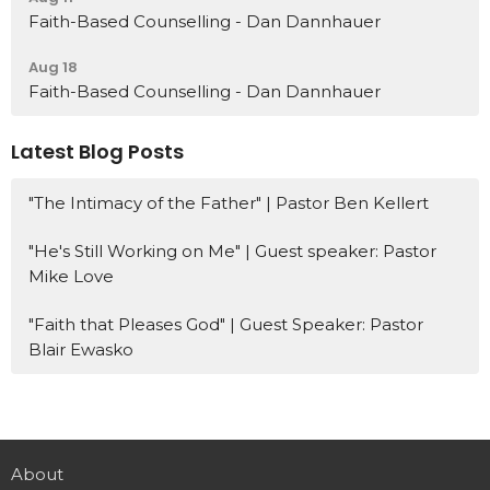
Faith-Based Counselling - Dan Dannhauer
Aug 18
Faith-Based Counselling - Dan Dannhauer
Latest Blog Posts
"The Intimacy of the Father" | Pastor Ben Kellert
"He's Still Working on Me" | Guest speaker: Pastor
Mike Love
"Faith that Pleases God" | Guest Speaker: Pastor
Blair Ewasko
About