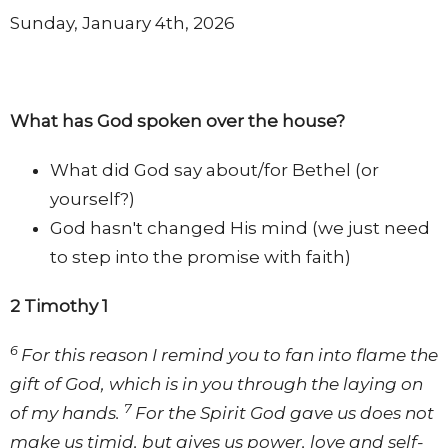
Sunday, January 4th, 2026
What has God spoken over the house?
What did God say about/for Bethel (or
yourself?)
God hasn't changed His mind (we just need
to step into the promise with faith)
2 Timothy 1
6
For this reason I remind you to fan into flame the
gift of God, which is in you through the laying on
7
of my hands.
For the Spirit God gave us does not
make us timid, but gives us power, love and self-