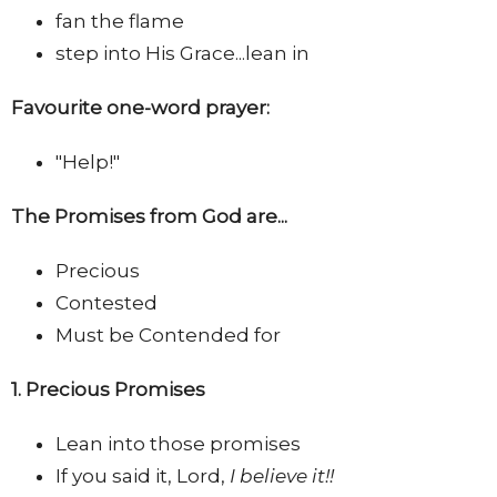
fan the flame
step into His Grace...lean in
Favourite one-word prayer:
"Help!"
The Promises from God are...
Precious
Contested
Must be Contended for
1. Precious Promises
Lean into those promises
If you said it, Lord,
I believe it!!