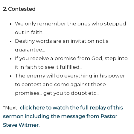
2. Contested
We only remember the ones who stepped
out in faith
Destiny words are an invitation not a
guarantee...
If you receive a promise from God, step into
it in faith to see it fulfilled...
The enemy will do everything in his power
to contest and come against those
promises... get you to doubt etc...
*Next,
click here to watch the full replay of this
sermon including the message from Pastor
Steve Witmer.