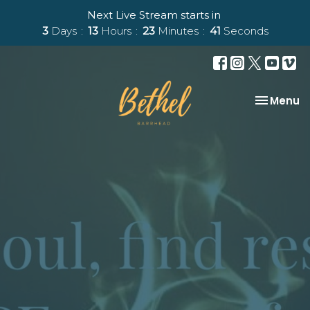
Next Live Stream starts in
3
Days
13
Hours
23
Minutes
40
Seconds
Toggle na
Menu