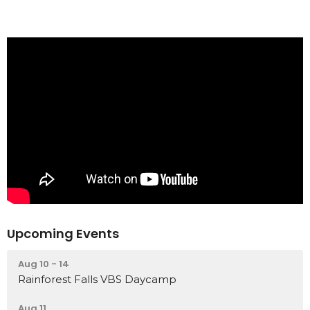
Upcoming Events
Aug 10 - 14
Rainforest Falls VBS Daycamp
Aug 11