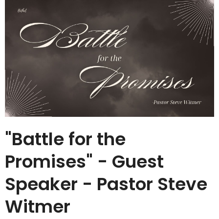
"Battle for the
Promises" - Guest
Speaker - Pastor Steve
Witmer