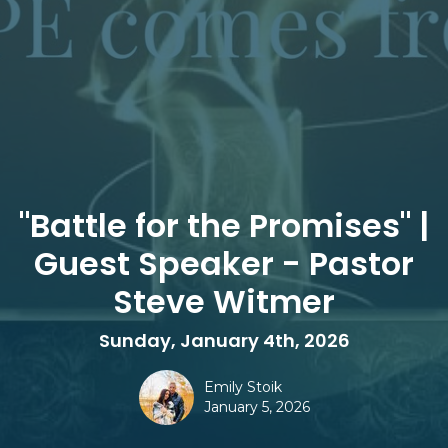
"Battle for the Promises" |
Guest Speaker - Pastor
Steve Witmer
Sunday, January 4th, 2026
Emily Stoik
January 5, 2026