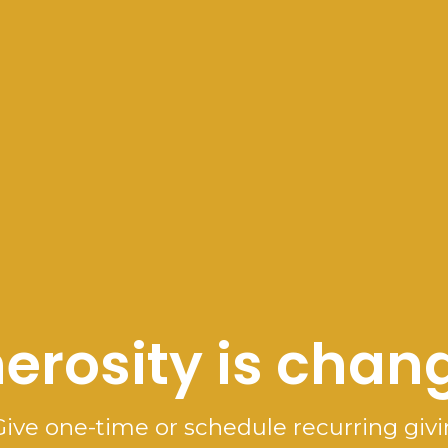
erosity is chang
Give one-time or schedule recurring givi