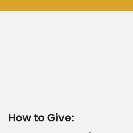
How to Give: