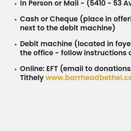
In Person or Mail - (5410 - 53 
Cash or Cheque (place in offeri
next to the debit machine)
Debit machine (located in foye
the office - follow instructions 
Online: EFT (email to donatio
Tithely
www.barrheadbethel.c