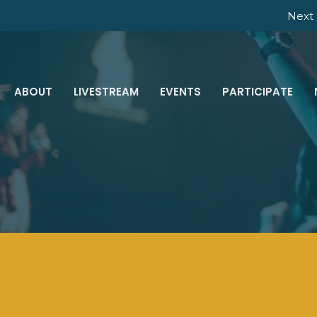
Next 
ABOUT
LIVESTREAM
EVENTS
PARTICIPATE