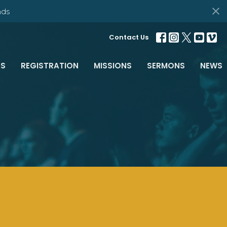
ds
Contact Us
S
REGISTRATION
MISSIONS
SERMONS
NEWS