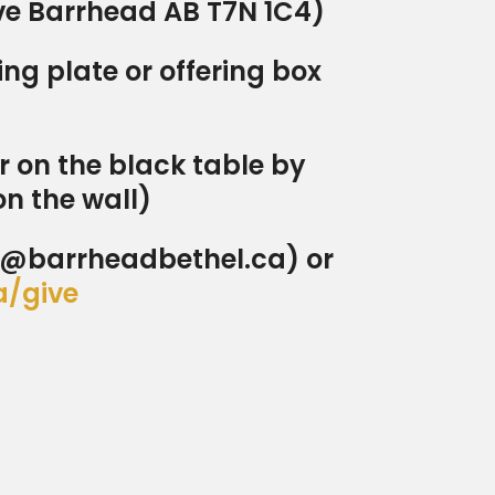
Ave Barrhead AB T7N 1C4)
ng plate or offering box
r on the black table by
on the wall)
ns@barrheadbethel.ca) or
a/give