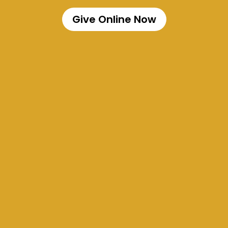
Give Online Now