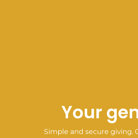
Your gen
Simple and secure giving. 