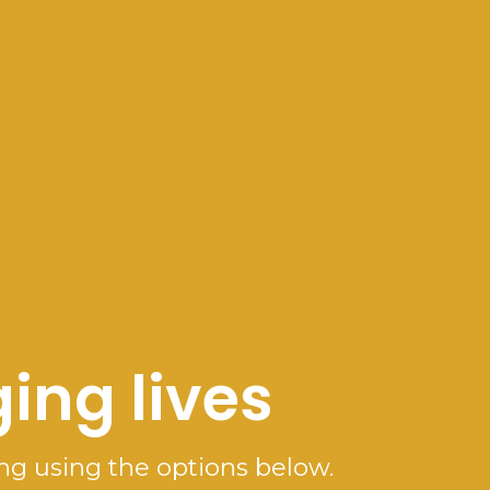
ing lives
ng using the options below.