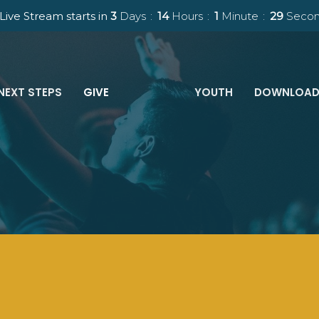
Live Stream starts in
3
Days
14
Hours
1
Minute
28
Secon
NEXT STEPS
GIVE
YOUTH
DOWNLOAD