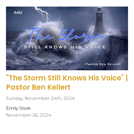
"The Storm Still Knows His Voice" |
Pastor Ben Kellert
Sunday, November 24th, 2024
Emily Stoik
November 26, 2024