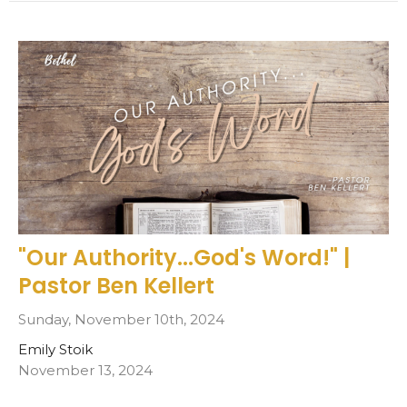
"Our Authority...God's Word!" |
Pastor Ben Kellert
Sunday, November 10th, 2024
Emily Stoik
November 13, 2024