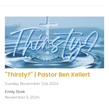
"Thirsty?" | Pastor Ben Kellert
Sunday, November 3rd, 2024
Emily Stoik
November 5, 2024