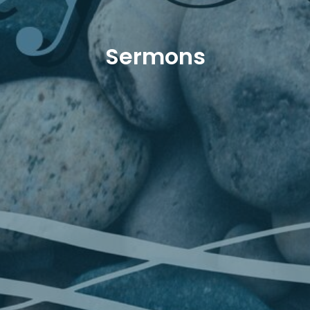
Sermons