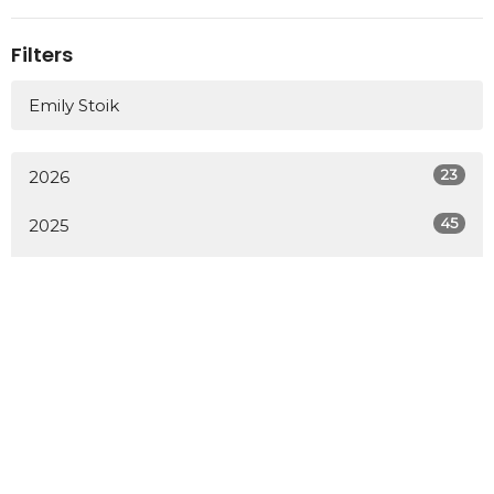
Filters
Emily Stoik
23
2026
45
2025
41
2024
51
2023
34
2022
All