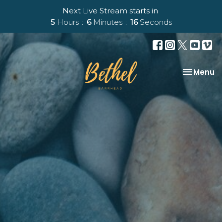
Next Live Stream starts in
5
Hours
6
Minutes
15
Seconds
Toggle na
Menu