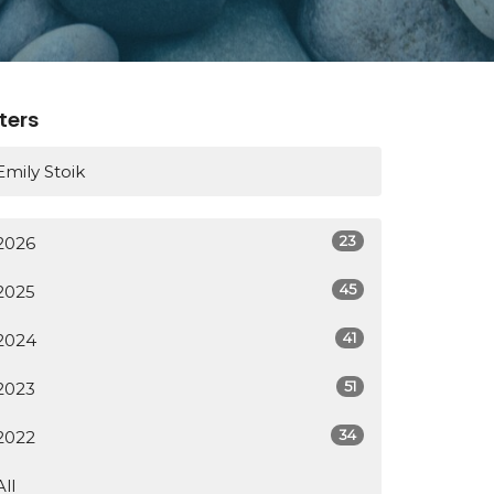
lters
Emily Stoik
23
2026
45
2025
41
2024
51
2023
34
2022
All