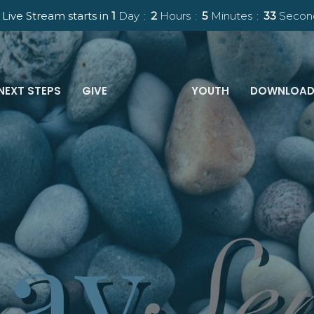
Live Stream starts in
1
Day
2
Hours
5
Minutes
32
Secon
NEXT STEPS
GIVE
YOUTH
DOWNLOAD