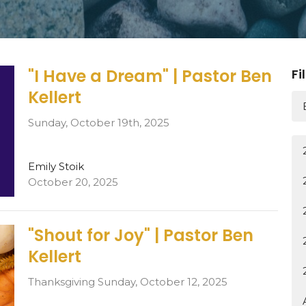
"I Have a Dream" | Pastor Ben
Fi
Kellert
Sunday, October 19th, 2025
Emily Stoik
October 20, 2025
"Shout for Joy" | Pastor Ben
Kellert
Thanksgiving Sunday, October 12, 2025