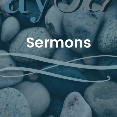
Sermons