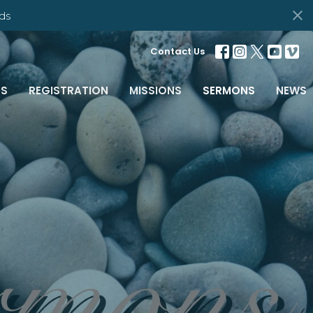
ds
Contact Us
S
REGISTRATION
MISSIONS
SERMONS
NEWS