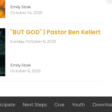
Emily Stoik
October 14, 2025
"BUT GOD" | Pastor Ben Kellert
Sunday, October 6, 2025
Emily Stoik
October 6, 2025
icipate
Next Steps
Give
Youth
Downlo