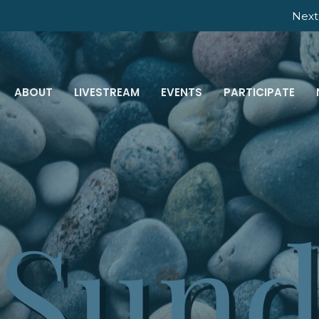
Next 
ABOUT
LIVESTREAM
EVENTS
PARTICIPATE