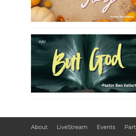
About
LiveStream
Events
Part