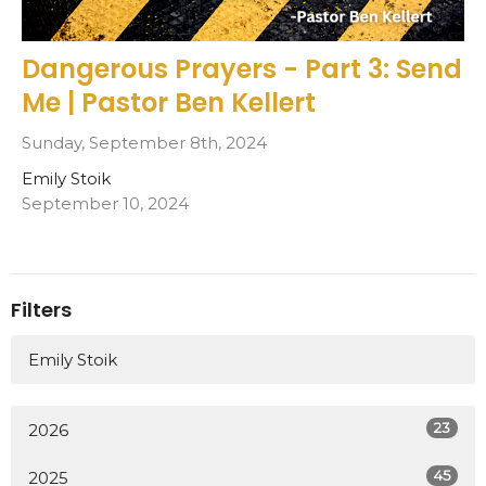
Dangerous Prayers - Part 3: Send
Me | Pastor Ben Kellert
Sunday, September 8th, 2024
Emily Stoik
September 10, 2024
Filters
Emily Stoik
23
2026
45
2025