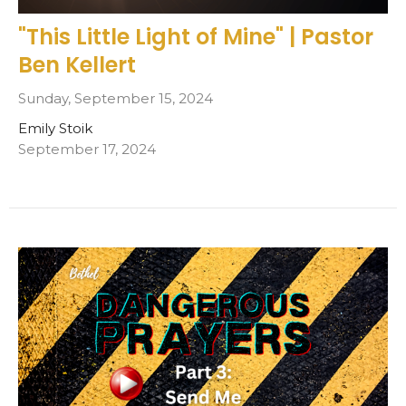
"This Little Light of Mine" | Pastor
Ben Kellert
Sunday, September 15, 2024
Emily Stoik
September 17, 2024