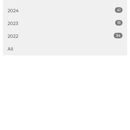
41
2024
51
2023
34
2022
All
About
LiveStream
Events
Participate
Next Steps
Give
Youth
Downloads