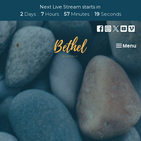
Next Live Stream starts in
2
Days
7
Hours
57
Minutes
18
Seconds
Toggle na
Menu