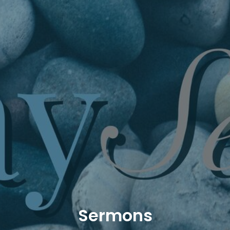
Sermons