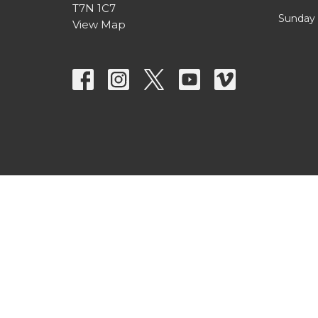
T7N 1C7
Sunday 
View Map