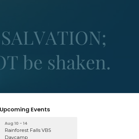
Upcoming Events
Aug 10 - 14
Rainforest Falls VBS
Daycamp