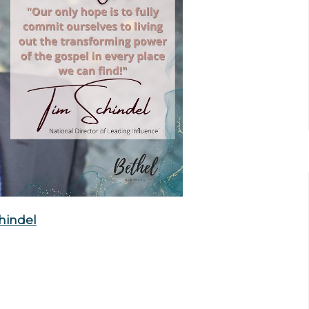
hindel