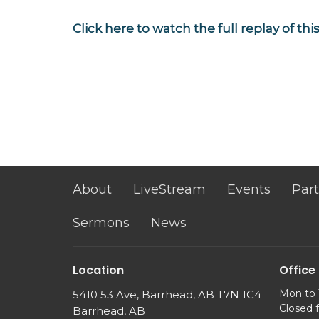
Click here to watch the full replay of th
About
LiveStream
Events
Part
Sermons
News
Location
Office
Mon to
5410 53 Ave, Barrhead, AB T7N 1C4
Closed 
Barrhead, AB