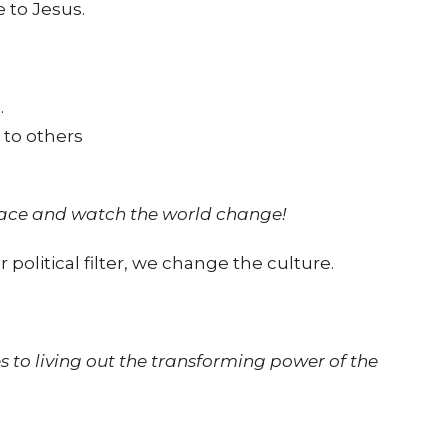
 to Jesus.
.
 to others
grace and watch the world change!
 political filter, we change the culture.
s to living out the transforming power of the