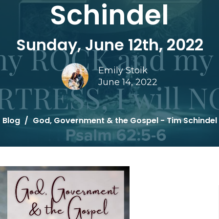
Schindel
Sunday, June 12th, 2022
Emily Stoik
June 14, 2022
Blog
God, Government & the Gospel - Tim Schindel