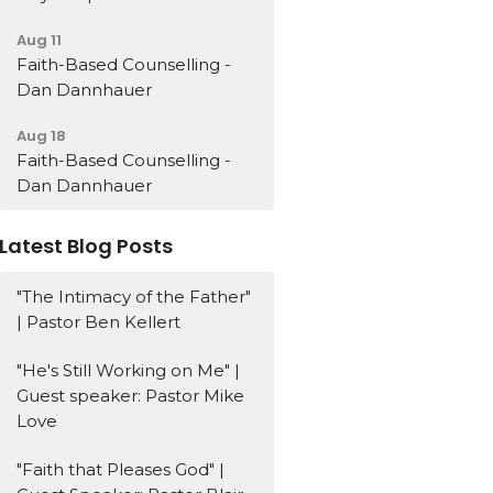
Aug 11
Faith-Based Counselling -
Dan Dannhauer
Aug 18
Faith-Based Counselling -
Dan Dannhauer
Latest Blog Posts
"The Intimacy of the Father"
| Pastor Ben Kellert
"He's Still Working on Me" |
Guest speaker: Pastor Mike
Love
"Faith that Pleases God" |