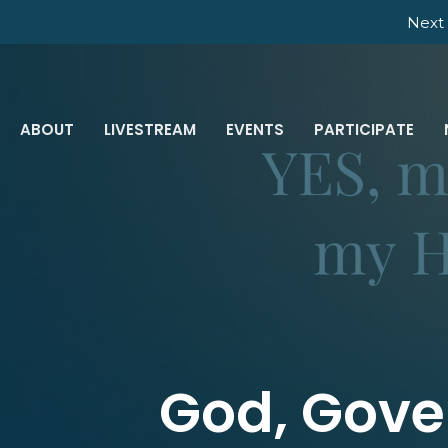
Next 
ABOUT
LIVESTREAM
EVENTS
PARTICIPATE
God, Gove