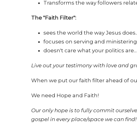
Transforms the way followers relate
The "Faith Filter":
sees the world the way Jesus does..
focuses on serving and ministering
doesn't care what your politics are...
Live out your testimony with love and 
When we put our faith filter ahead of our
We need Hope and Faith!
Our only hope is to fully commit ourselve
gospel in every place/space we can find!