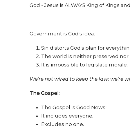
God - Jesus is ALWAYS King of Kings and 
Government is God's idea.
Sin distorts God's plan for everyth
The world is neither preserved no
It is impossible to legislate morale.
We're not wired to keep the law; we're wi
The Gospel:
The Gospel is Good News!
It includes everyone.
Excludes no one.