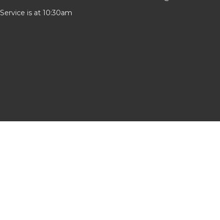
Service is at 10:30am