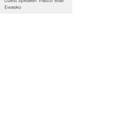
Guest Speaker: Pastor Blair
Ewasko