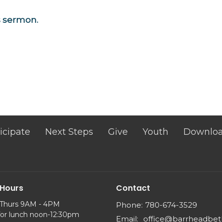
is sermon.
icipate
Next Steps
Give
Youth
Downlo
 Hours
Contact
 Thurs 9AM - 4PM
Phone:
780-674-3529
for lunch noon-12:30pm
Email
:
office@barrheadbet