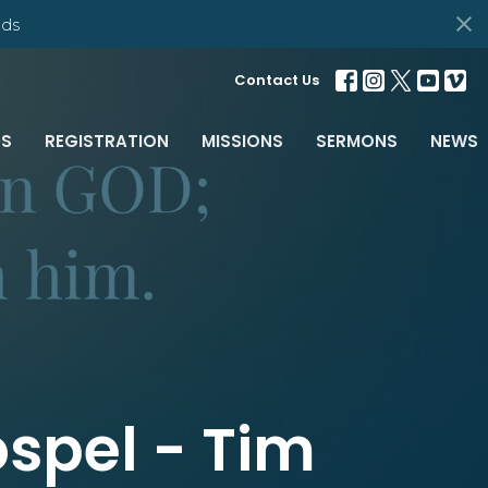
ds
Contact Us
S
REGISTRATION
MISSIONS
SERMONS
NEWS
spel - Tim