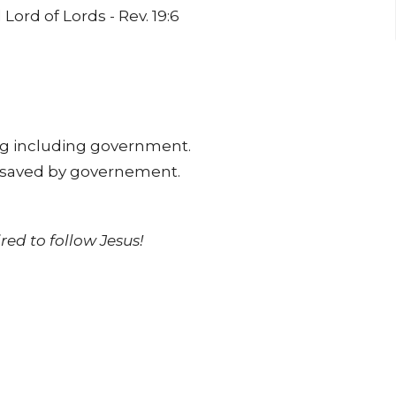
Lord of Lords - Rev. 19:6
ing including government.
r saved by governement.
red to follow Jesus!