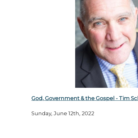
God, Government & the Gospel - Tim Sc
Sunday, June 12th, 2022