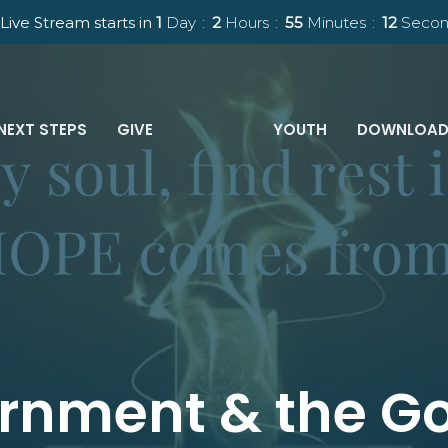
Live Stream starts in
1
Day
2
Hours
55
Minutes
11
Secon
NEXT STEPS
GIVE
YOUTH
DOWNLOAD
rnment & the Go