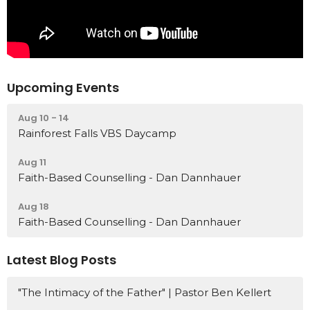
Upcoming Events
Aug 10 - 14
Rainforest Falls VBS Daycamp
Aug 11
Faith-Based Counselling - Dan Dannhauer
Aug 18
Faith-Based Counselling - Dan Dannhauer
Latest Blog Posts
"The Intimacy of the Father" | Pastor Ben Kellert