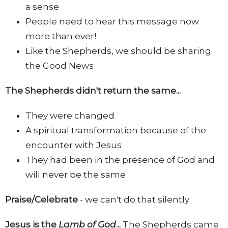
a sense
People need to hear this message now
more than ever!
Like the Shepherds, we should be sharing
the Good News
The Shepherds didn't return the same...
They were changed
A spiritual transformation because of the
encounter with Jesus
They had been in the presence of God and
will never be the same
Praise/Celebrate
- we can't do that silently
Jesus is the
Lamb of God
...
The Shepherds came