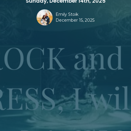
Sunday, December 14th, 2025
Emily Stoik
December 15, 2025