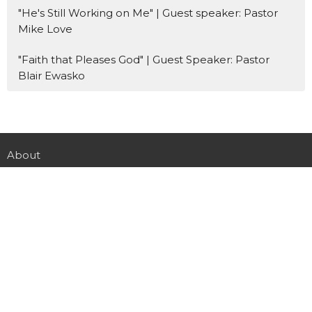
"He's Still Working on Me" | Guest speaker: Pastor
Mike Love
"Faith that Pleases God" | Guest Speaker: Pastor
Blair Ewasko
About
LiveStream
Events
Participate
Next Steps
Give
Youth
Downloads
Registration
Missions