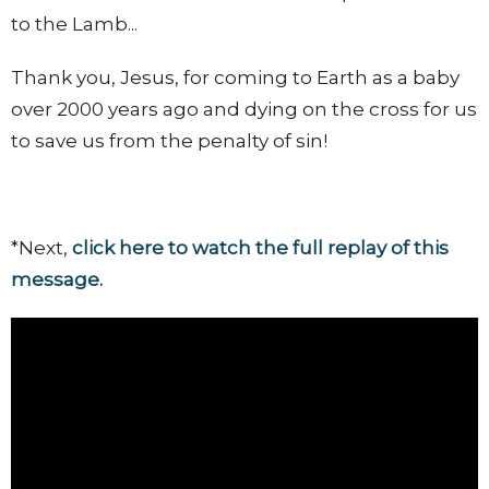
to the Lamb...
Thank you, Jesus, for coming to Earth as a baby
over 2000 years ago and dying on the cross for us
to save us from the penalty of sin!
*Next,
click here to watch the full replay of this
message.