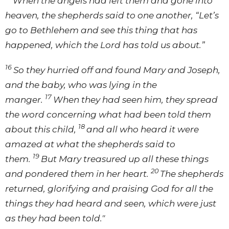
When the angels had left them and gone into
heaven, the shepherds said to one another, “Let’s
go to Bethlehem and see this thing that has
happened, which the Lord has told us about.”
16
So they hurried off and found Mary and Joseph,
and the baby, who was lying in the
17
manger.
When they had seen him, they spread
the word concerning what had been told them
18
about this child,
and all who heard it were
amazed at what the shepherds said to
19
them.
But Mary treasured up all these things
20
and pondered them in her heart.
The shepherds
returned, glorifying and praising God for all the
things they had heard and seen, which were just
as they had been told."