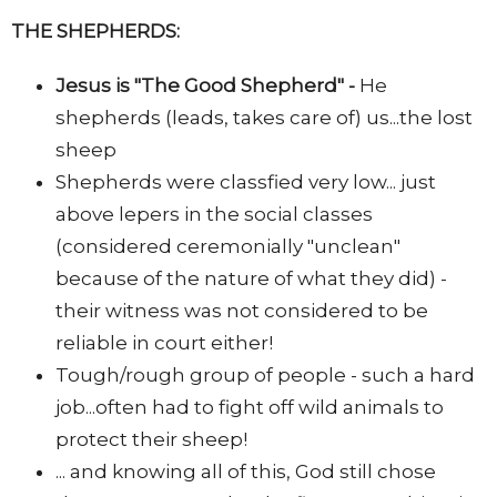
THE SHEPHERDS:
Jesus is "The Good Shepherd" -
He
shepherds (leads, takes care of) us...the lost
sheep
Shepherds were classfied very low... just
above lepers in the social classes
(considered ceremonially "unclean"
because of the nature of what they did) -
their witness was not considered to be
reliable in court either!
Tough/rough group of people - such a hard
job...often had to fight off wild animals to
protect their sheep!
... and knowing all of this, God still chose